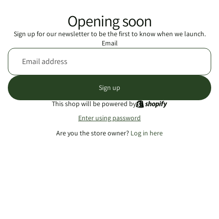
Opening soon
Sign up for our newsletter to be the first to know when we launch.
Email
Sign up
This shop will be powered by
Enter using password
Are you the store owner?
Log in here